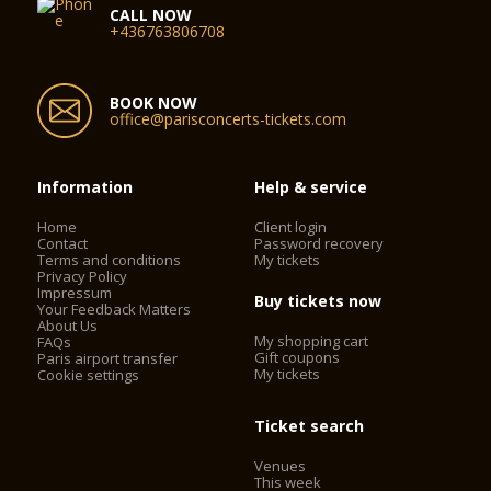
CALL NOW
+436763806708
BOOK NOW
office@parisconcerts-tickets.com
Information
Help & service
Home
Client login
Contact
Password recovery
Terms and conditions
My tickets
Privacy Policy
Impressum
Buy tickets now
Your Feedback Matters
About Us
My shopping cart
FAQs
Gift coupons
Paris airport transfer
My tickets
Cookie settings
Ticket search
Venues
This week