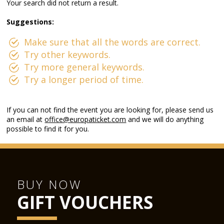
Your search did not return a result.
Suggestions:
Make sure that all the words are correct.
Try other keywords.
Try more general keywords.
Try a longer period of time.
If you can not find the event you are looking for, please send us
an email at
office@europaticket.com
and we will do anything
possible to find it for you.
BUY NOW
GIFT VOUCHERS