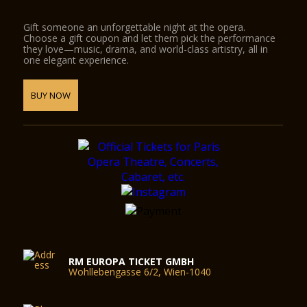
Gift someone an unforgettable night at the opera.
Choose a gift coupon and let them pick the performance
they love—music, drama, and world-class artistry, all in
one elegant experience.
BUY NOW
RM EUROPA TICKET GMBH
Wohllebengasse 6/2, Wien-1040