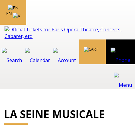
EN
LA SEINE MUSICALE