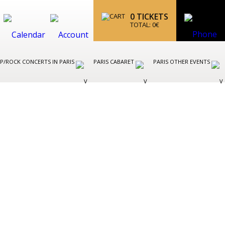
0
TICKETS
TOTAL:
0
€
P/ROCK CONCERTS IN PARIS
PARIS CABARET
PARIS OTHER EVENTS