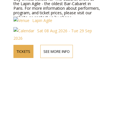
the Lapin Agile - the oldest Bar-Cabaret in
Paris. For more information about performers,
program, and ticket prices, please visit our
website or contact us by phone.
Lapin Agile
Sat 08 Aug 2026 - Tue 29 Sep
2026
TICKETS
SEE MORE INFO