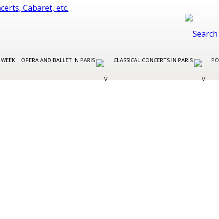
 WEEK
OPERA AND BALLET IN PARIS
CLASSICAL CONCERTS IN PARIS
PO