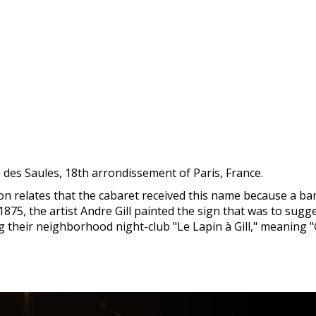
 des Saules, 18th arrondissement of Paris, France.
tion relates that the cabaret received this name because a ba
75, the artist Andre Gill painted the sign that was to sugge
their neighborhood night-club "Le Lapin à Gill," meaning "Gi