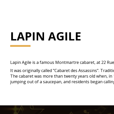
LAPIN AGILE
Lapin Agile is a famous Montmartre cabaret, at 22 Rue
It was originally called "Cabaret des Assassins". Tradi
The cabaret was more than twenty years old when, in 18
jumping out of a saucepan, and residents began calling 