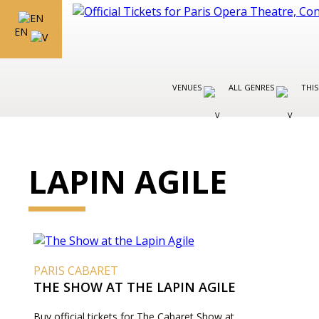
EN
VENUES
ALL GENRES
THIS
LAPIN AGILE
PARIS CABARET
THE SHOW AT THE LAPIN AGILE
Buy official tickets for The Cabaret Show at