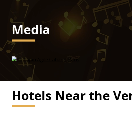
Media
Hotels Near the V