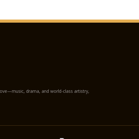
love—music, drama, and world-class artistry,