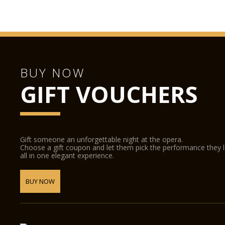
BUY NOW
GIFT VOUCHERS
Gift someone an unforgettable night at the opera.
Choose a gift coupon and let them pick the performance they 
all in one elegant experience.
BUY NOW