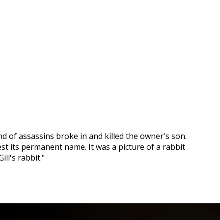
nd of assassins broke in and killed the owner's son.
st its permanent name. It was a picture of a rabbit
ll's rabbit."