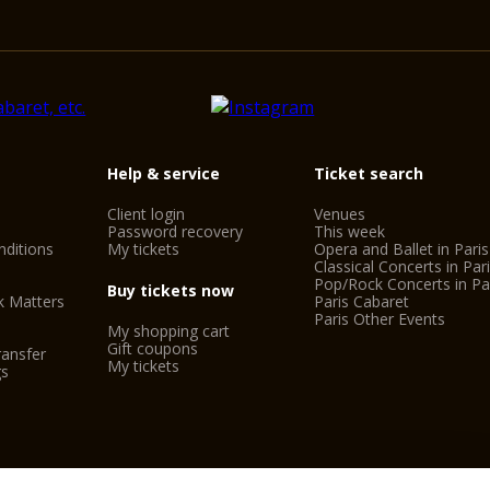
Help & service
Ticket search
Client login
Venues
Password recovery
This week
ditions
My tickets
Opera and Ballet in Paris
Classical Concerts in Par
Pop/Rock Concerts in Pa
Buy tickets now
k Matters
Paris Cabaret
Paris Other Events
My shopping cart
Gift coupons
ransfer
My tickets
gs