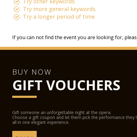
Try other keywords.
Try more general keywords.
Try a longer period of time.
If you can not find the event you are looking for, plea
BUY NOW
GIFT VOUCHERS
Gift someone an unforgettable night at the opera.
Choose a gift coupon and let them pick the performance they 
all in one elegant experience.