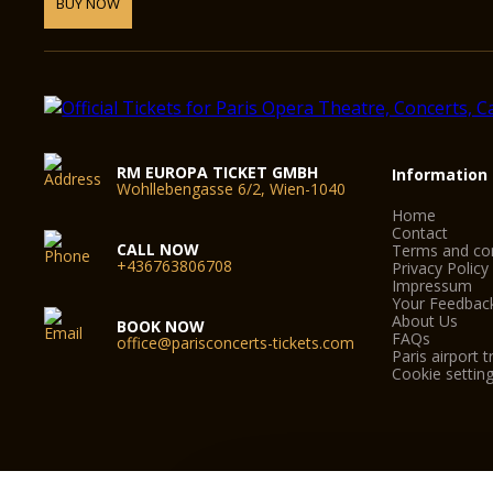
BUY NOW
RM EUROPA TICKET GMBH
Information
Wohllebengasse 6/2, Wien-1040
Home
Contact
CALL NOW
Terms and con
+436763806708
Privacy Policy
Impressum
Your Feedbac
About Us
BOOK NOW
FAQs
office@parisconcerts-tickets.com
Paris airport t
Cookie settin