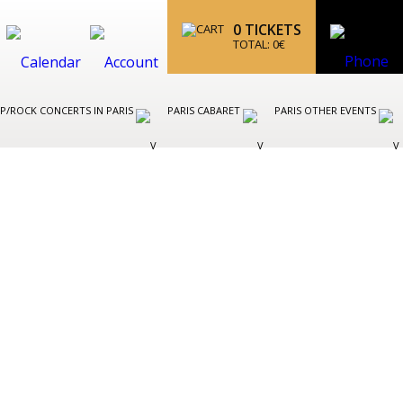
0
TICKETS
TOTAL:
0
€
P/ROCK CONCERTS IN PARIS
PARIS CABARET
PARIS OTHER EVENTS