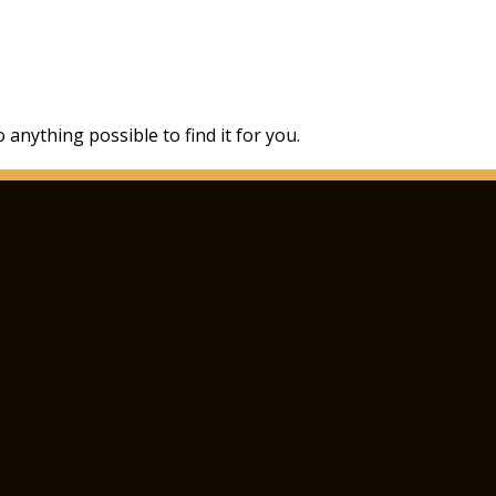
 anything possible to find it for you.