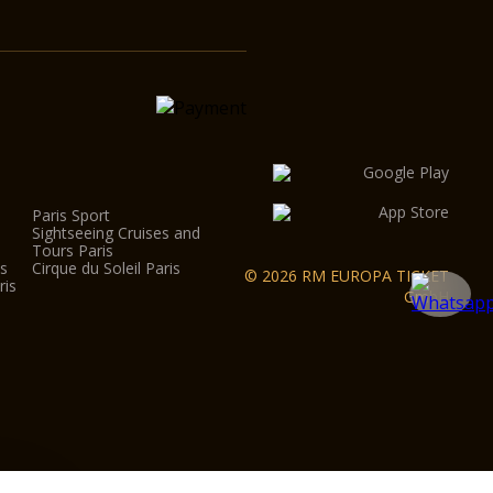
Paris Sport
Sightseeing Cruises and
Tours Paris
is
Cirque du Soleil Paris
© 2026 RM EUROPA TICKET
ris
GmbH