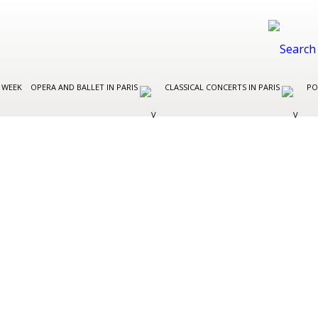
 WEEK
OPERA AND BALLET IN PARIS
CLASSICAL CONCERTS IN PARIS
PO