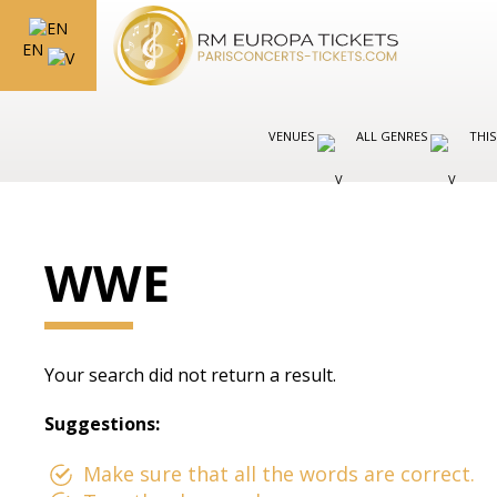
EN
VENUES
ALL GENRES
THIS
WWE
Your search did not return a result.
Suggestions:
Make sure that all the words are correct.