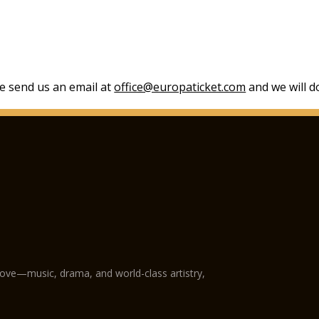
se send us an email at
office@europaticket.com
and we will do
love—music, drama, and world-class artistry,