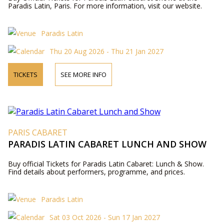
Paradis Latin, Paris. For more information, visit our website.
Paradis Latin
Thu 20 Aug 2026 - Thu 21 Jan 2027
TICKETS
SEE MORE INFO
PARIS CABARET
PARADIS LATIN CABARET LUNCH AND SHOW
Buy official Tickets for Paradis Latin Cabaret: Lunch & Show.
Find details about performers, programme, and prices.
Paradis Latin
Sat 03 Oct 2026 - Sun 17 Jan 2027