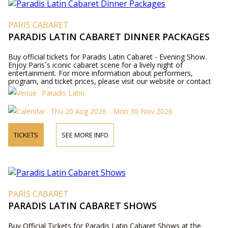
PARIS CABARET
PARADIS LATIN CABARET DINNER PACKAGES
Buy official tickets for Paradis Latin Cabaret - Evening Show.
Enjoy Paris´s iconic cabaret scene for a lively night of
entertainment. For more information about performers,
program, and ticket prices, please visit our website or contact
us by phone.
Paradis Latin
Thu 20 Aug 2026 - Mon 30 Nov 2026
TICKETS
SEE MORE INFO
PARIS CABARET
PARADIS LATIN CABARET SHOWS
Buy Official Tickets for Paradis Latin Cabaret Shows at the