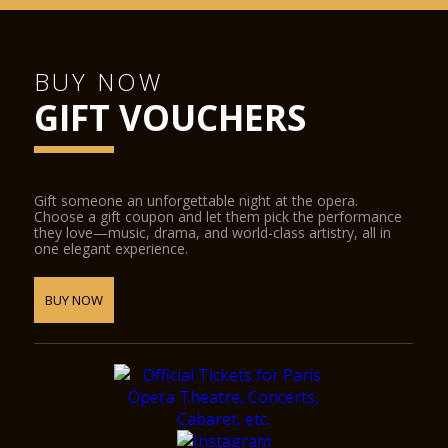
BUY NOW
GIFT VOUCHERS
Gift someone an unforgettable night at the opera.
Choose a gift coupon and let them pick the performance
they love—music, drama, and world-class artistry, all in
one elegant experience.
BUY NOW