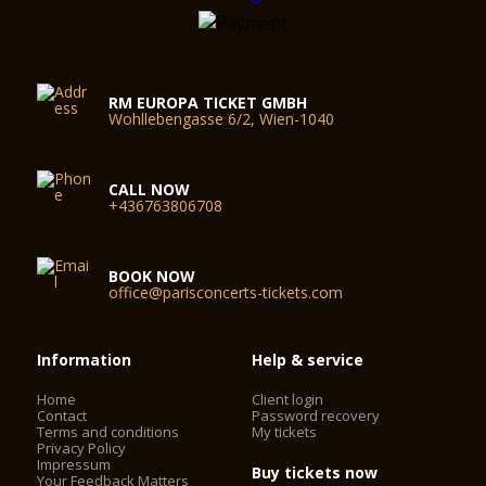
RM EUROPA TICKET GMBH
Wohllebengasse 6/2, Wien-1040
CALL NOW
+436763806708
BOOK NOW
office@parisconcerts-tickets.com
Information
Help & service
Home
Client login
Contact
Password recovery
Terms and conditions
My tickets
Privacy Policy
Impressum
Buy tickets now
Your Feedback Matters