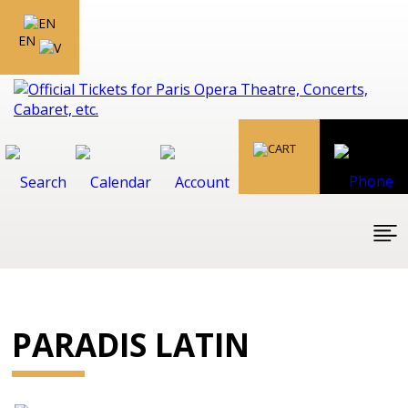
EN
PARADIS LATIN