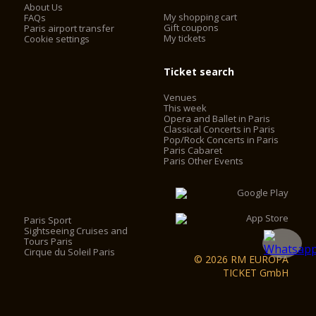
About Us
My shopping cart
FAQs
Gift coupons
Paris airport transfer
My tickets
Cookie settings
Ticket search
Venues
This week
Opera and Ballet in Paris
Classical Concerts in Paris
Pop/Rock Concerts in Paris
Paris Cabaret
Paris Other Events
Paris Sport
Sightseeing Cruises and
Tours Paris
Cirque du Soleil Paris
© 2026 RM EUROPA
TICKET GmbH