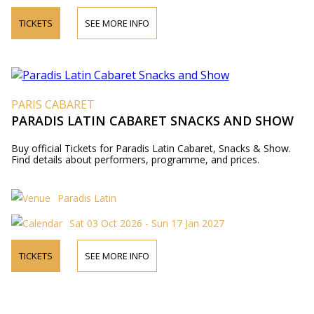
TICKETS
SEE MORE INFO
PARIS CABARET
PARADIS LATIN CABARET SNACKS AND SHOW
Buy official Tickets for Paradis Latin Cabaret, Snacks & Show.
Find details about performers, programme, and prices.
Paradis Latin
Sat 03 Oct 2026 - Sun 17 Jan 2027
TICKETS
SEE MORE INFO