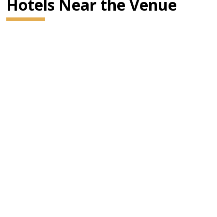
Hotels Near the Venue