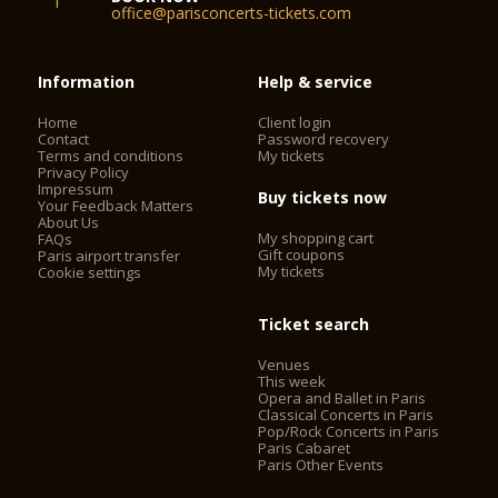
office@parisconcerts-tickets.com
Information
Help & service
Home
Client login
Contact
Password recovery
Terms and conditions
My tickets
Privacy Policy
Impressum
Buy tickets now
Your Feedback Matters
About Us
My shopping cart
FAQs
Gift coupons
Paris airport transfer
My tickets
Cookie settings
Ticket search
Venues
This week
Opera and Ballet in Paris
Classical Concerts in Paris
Pop/Rock Concerts in Paris
Paris Cabaret
Paris Other Events