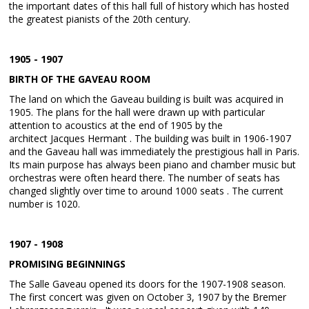
the important dates of this hall full of history which has hosted
the greatest pianists of the 20th century.
1905 - 1907
BIRTH OF THE GAVEAU ROOM
The land on which the Gaveau building is built was acquired in
1905. The plans for the hall were drawn up with particular
attention to acoustics at the end of 1905 by the
architect Jacques Hermant . The building was built in 1906-1907
and the Gaveau hall was immediately the prestigious hall in Paris.
Its main purpose has always been piano and chamber music but
orchestras were often heard there. The number of seats has
changed slightly over time to around 1000 seats . The current
number is 1020.
1907 - 1908
PROMISING BEGINNINGS
The Salle Gaveau opened its doors for the 1907-1908 season.
The first concert was given on October 3, 1907 by the Bremer