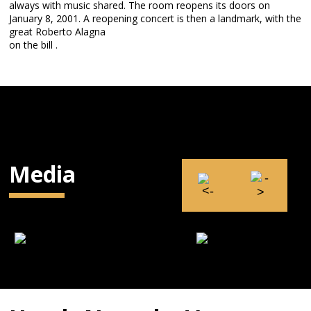
always with music shared. The room reopens its doors on
January 8, 2001. A reopening concert is then a landmark, with the
great Roberto Alagna
on the bill .
Media