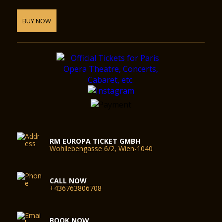
BUY NOW
RM EUROPA TICKET GMBH
Wohllebengasse 6/2, Wien-1040
CALL NOW
+436763806708
BOOK NOW