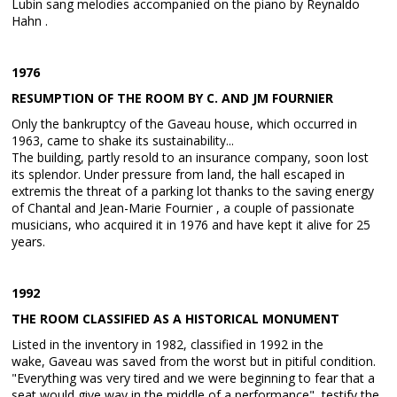
Lubin sang melodies accompanied on the piano by Reynaldo
Hahn .
1976
RESUMPTION OF THE ROOM BY C. AND JM FOURNIER
Only the bankruptcy of the Gaveau house, which occurred in
1963, came to shake its sustainability...
The building, partly resold to an insurance company, soon lost
its splendor. Under pressure from land, the hall escaped in
extremis the threat of a parking lot thanks to the saving energy
of Chantal and Jean-Marie Fournier , a couple of passionate
musicians, who acquired it in 1976 and have kept it alive for 25
years.
1992
THE ROOM CLASSIFIED AS A HISTORICAL MONUMENT
Listed in the inventory in 1982, classified in 1992 in the
wake, Gaveau was saved from the worst but in pitiful condition.
"Everything was very tired and we were beginning to fear that a
seat would give way in the middle of a performance", testify the