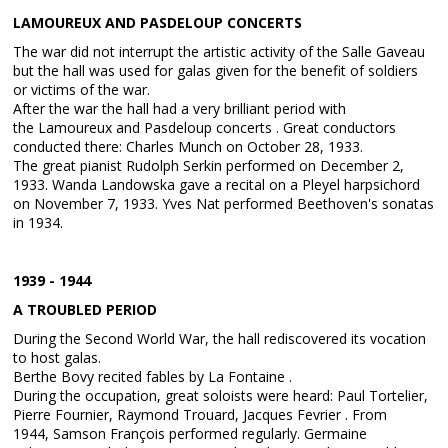
LAMOUREUX AND PASDELOUP CONCERTS
The war did not interrupt the artistic activity of the Salle Gaveau
but the hall was used for galas given for the benefit of soldiers
or victims of the war.
After the war the hall had a very brilliant period with
the Lamoureux and Pasdeloup concerts . Great conductors
conducted there: Charles Munch on October 28, 1933.
The great pianist Rudolph Serkin performed on December 2,
1933. Wanda Landowska gave a recital on a Pleyel harpsichord
on November 7, 1933. Yves Nat performed Beethoven's sonatas
in 1934.
1939 - 1944
A TROUBLED PERIOD
During the Second World War, the hall rediscovered its vocation
to host galas.
Berthe Bovy recited fables by La Fontaine .
During the occupation, great soloists were heard: Paul Tortelier,
Pierre Fournier, Raymond Trouard, Jacques Fevrier . From
1944, Samson François performed regularly. Germaine