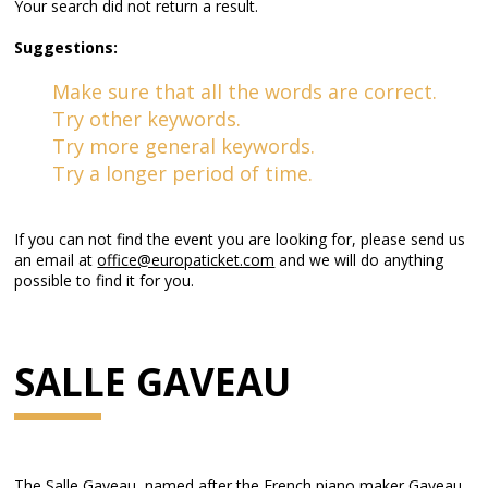
Your search did not return a result.
Suggestions:
Make sure that all the words are correct.
Try other keywords.
Try more general keywords.
Try a longer period of time.
If you can not find the event you are looking for, please send us
an email at
office@europaticket.com
and we will do anything
possible to find it for you.
SALLE GAVEAU
The Salle Gaveau, named after the French piano maker Gaveau,