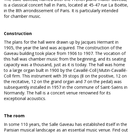
is a classical concert hall in Paris, located at 45-47 rue La Boétie,
in the 8th arrondissement of Paris. It is particularly intended
for chamber music.
Construction
The plans for the hall were drawn up by Jacques Hermant in
1905, the year the land was acquired. The construction of the
Gaveau building took place from 1906 to 1907. The vocation of
this hall was chamber music from the beginning, and its seating
capacity was a thousand, just as it is today. The hall was home
to a large organ built in 1900 by the Cavaillé-Coll|Mutin-Cavaillé-
Coll firm. This instrument with 39 stops (8 on the positive, 12 on
the recitative, 12 on the grand organ and 7 on the pedal) was
subsequently installed in 1957 in the commune of Saint-Saëns in
Normandy. The hall is a concert venue renowned for its
exceptional acoustics.
The room
In some 110 years, the Salle Gaveau has established itself in the
Parisian musical landscape as an essential music venue. Find out