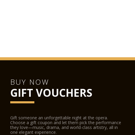
BUY NOW
GIFT VOUCHERS
Gift someone an unforgettable night at the opera.
Choose a gift coupon and let them pick the performance
they love—music, drama, and world-class artistry, all in
one elegant experience.