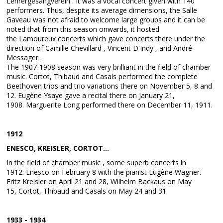
Lehrergesangverein . It was a vocal concert given with 140
performers. Thus, despite its average dimensions, the Salle
Gaveau was not afraid to welcome large groups and it can be
noted that from this season onwards, it hosted
the Lamoureux concerts which gave concerts there under the
direction of Camille Chevillard , Vincent D'Indy , and André
Messager .
The 1907-1908 season was very brilliant in the field of chamber
music. Cortot, Thibaud and Casals performed the complete
Beethoven trios and trio variations there on November 5, 8 and
12. Eugène Ysaye gave a recital there on January 21,
1908. Marguerite Long performed there on December 11, 1911.
1912
ENESCO, KREISLER, CORTOT...
In the field of chamber music , some superb concerts in
1912: Enesco on February 8 with the pianist Eugène Wagner.
Fritz Kreisler on April 21 and 28, Wilhelm Backaus on May
15, Cortot, Thibaud and Casals on May 24 and 31.
1933 - 1934