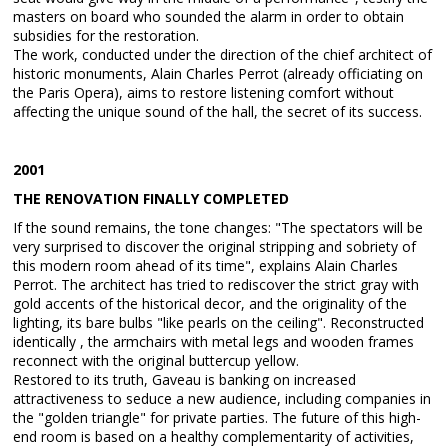
masters on board who sounded the alarm in order to obtain
subsidies for the restoration.
The work, conducted under the direction of the chief architect of
historic monuments, Alain Charles Perrot (already officiating on
the Paris Opera), aims to restore listening comfort without
affecting the unique sound of the hall, the secret of its success.
2001
THE RENOVATION FINALLY COMPLETED
If the sound remains, the tone changes: "The spectators will be
very surprised to discover the original stripping and sobriety of
this modern room ahead of its time", explains Alain Charles
Perrot. The architect has tried to rediscover the strict gray with
gold accents of the historical decor, and the originality of the
lighting, its bare bulbs "like pearls on the ceiling". Reconstructed
identically , the armchairs with metal legs and wooden frames
reconnect with the original buttercup yellow.
Restored to its truth, Gaveau is banking on increased
attractiveness to seduce a new audience, including companies in
the "golden triangle" for private parties. The future of this high-
end room is based on a healthy complementarity of activities,