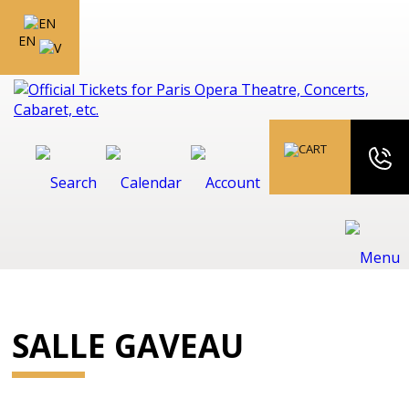
EN
SALLE GAVEAU