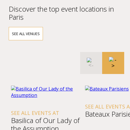
Discover the top event locations in
Paris
SEE ALL VENUES
SEE ALL EVENTS 
Bateaux Parisi
SEE ALL EVENTS AT
Basilica of Our Lady of
the Assumption