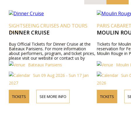
SIGHTSEEING CRUISES AND TOURS
PARIS CABARE
PARIS
DINNER CRUISE
MOULIN ROU
Buy Official Tickets for Dinner Cruise at the
Tickets for Moulin
Bateaux Parisiens. For more information
reservation for Fe
about performers, program, and ticket prices,
Moulin Rouge in P
please visit our website or contact us by
phone.
Bateaux Parisiens
Moulin
Sun 09 Aug 2026 - Sun 17 Jan
Sun 
2027
2026
TICKETS
SEE MORE INFO
TICKETS
S