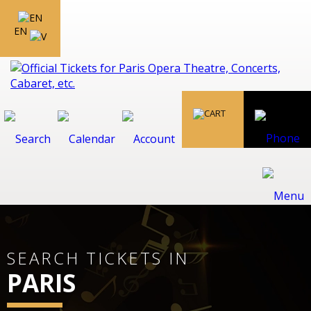
EN
SEARCH TICKETS IN
PARIS