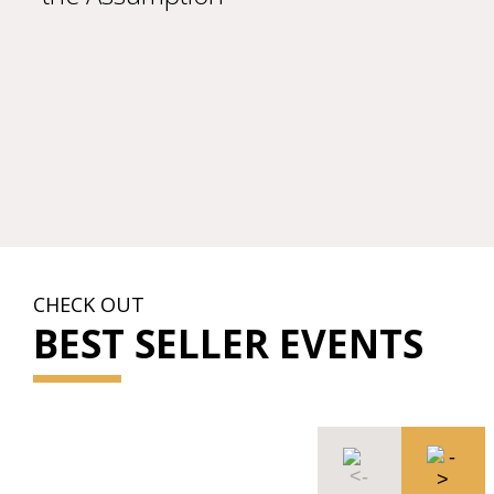
CHECK OUT
BEST SELLER EVENTS