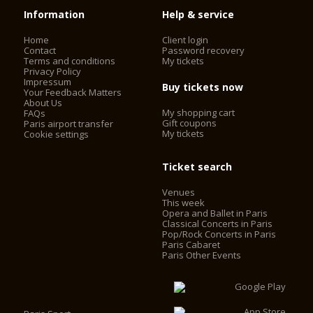
Information
Help & service
Home
Client login
Contact
Password recovery
Terms and conditions
My tickets
Privacy Policy
Impressum
Buy tickets now
Your Feedback Matters
About Us
My shopping cart
FAQs
Gift coupons
Paris airport transfer
My tickets
Cookie settings
Ticket search
Venues
This week
Opera and Ballet in Paris
Classical Concerts in Paris
Pop/Rock Concerts in Paris
Paris Cabaret
Paris Other Events