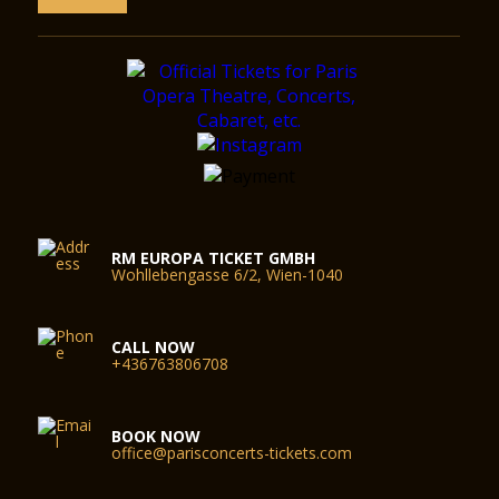
RM EUROPA TICKET GMBH
Wohllebengasse 6/2, Wien-1040
CALL NOW
+436763806708
BOOK NOW
office@parisconcerts-tickets.com