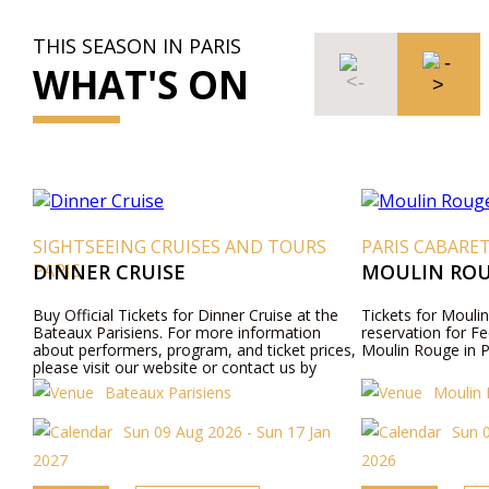
THIS SEASON IN PARIS
WHAT'S ON
SIGHTSEEING CRUISES AND TOURS
PARIS CABARE
PARIS
DINNER CRUISE
MOULIN ROU
Buy Official Tickets for Dinner Cruise at the
Tickets for Moulin
Bateaux Parisiens. For more information
reservation for Fe
about performers, program, and ticket prices,
Moulin Rouge in P
please visit our website or contact us by
phone.
Bateaux Parisiens
Moulin
Sun 09 Aug 2026 - Sun 17 Jan
Sun 
2027
2026