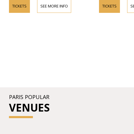
TICKETS
SEE MORE INFO
TICKETS
S
PARIS POPULAR
VENUES