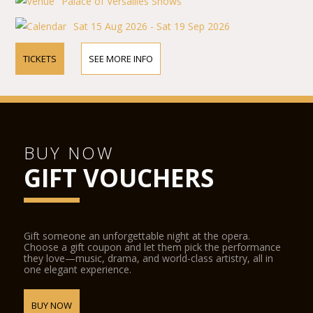
Palace of Versailles Shows
Sat 15 Aug 2026 - Sat 19 Sep 2026
TICKETS
SEE MORE INFO
BUY NOW
GIFT VOUCHERS
Gift someone an unforgettable night at the opera.
Choose a gift coupon and let them pick the performance
they love—music, drama, and world-class artistry, all in
one elegant experience.
BUY NOW