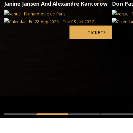
Janine Jansen And Alexandre Kantorow
Don Pa
Philharmonie de Paris
Fri 28 Aug 2026 - Tue 08 Jun 2027
TICKETS
,