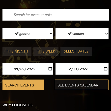
THIS MONTH
THIS WEEK
SELECT DATES
WHY CHOOSE US