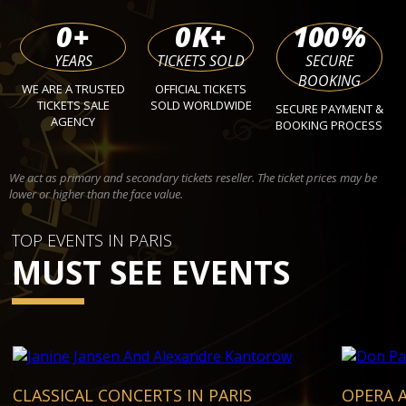
0
+
0
K+
100
%
YEARS
TICKETS SOLD
SECURE
BOOKING
WE ARE A TRUSTED
OFFICIAL TICKETS
TICKETS SALE
SOLD WORLDWIDE
SECURE PAYMENT &
AGENCY
BOOKING PROCESS
We act as primary and secondary tickets reseller. The ticket prices may be
lower or higher than the face value.
TOP EVENTS IN PARIS
MUST SEE EVENTS
CLASSICAL CONCERTS IN PARIS
OPERA A