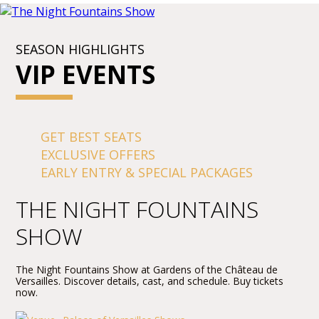
SEASON HIGHLIGHTS
VIP EVENTS
GET BEST SEATS
EXCLUSIVE OFFERS
EARLY ENTRY & SPECIAL PACKAGES
THE NIGHT FOUNTAINS
SHOW
The Night Fountains Show at Gardens of the Château de
Versailles. Discover details, cast, and schedule. Buy tickets
now.